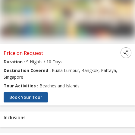
Price on Request
Duration :
9 Nights / 10 Days
Destination Covered :
Kuala Lumpur, Bangkok, Pattaya,
Singapore
Tour Activities :
Beaches and Islands
Book Your Tour
Inclusions