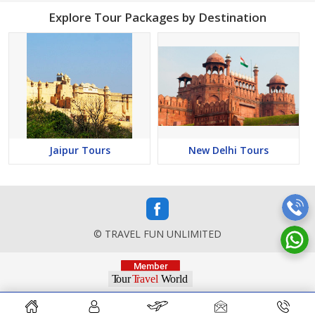
Explore Tour Packages by Destination
Jaipur Tours
New Delhi Tours
© TRAVEL FUN UNLIMITED