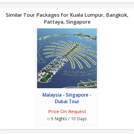
Similar Tour Packages for Kuala Lumpur, Bangkok,
Pattaya, Singapore
Malaysia - Singapore -
Dubai Tour
Price On Request
9 Nights / 10 Days