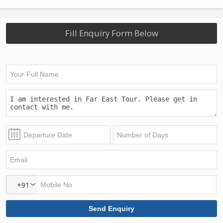
Fill Enquiry Form Below
+91