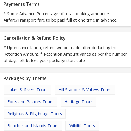
Payments Terms
* Some Advance Percentage of total booking amount *
Airfare/Transport fare to be paid full at one time in advance.
Cancellation & Refund Policy
* Upon cancellation, refund will be made after deducting the
Retention Amount. * Retention Amount varies as per the number
of days left before your package start date.
Packages by Theme
Lakes & Rivers Tours
Hill Stations & Valleys Tours
Forts and Palaces Tours
Heritage Tours
Religious & Pilgrimage Tours
Beaches and Islands Tours
Wildlife Tours