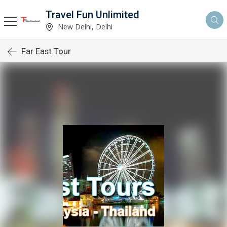
Travel Fun Unlimited
New Delhi, Delhi
Far East Tour