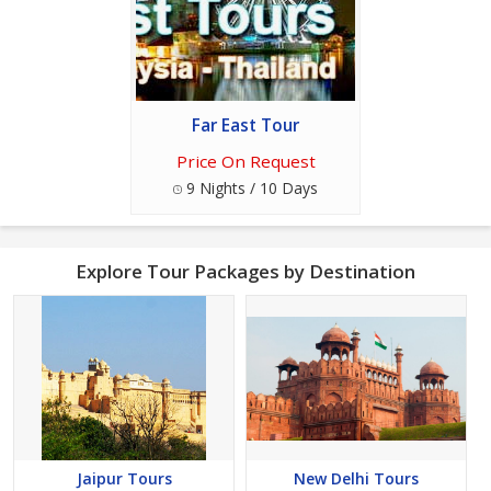
Far East Tour
Price On Request
9 Nights / 10 Days
Explore Tour Packages by Destination
Jaipur Tours
New Delhi Tours