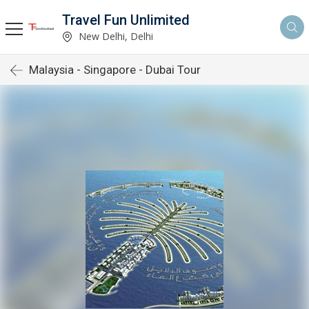
Travel Fun Unlimited
New Delhi, Delhi
Malaysia - Singapore - Dubai Tour