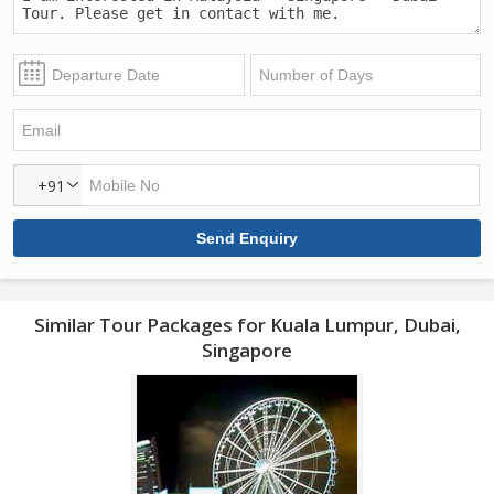
+91
Similar Tour Packages for Kuala Lumpur, Dubai,
Singapore