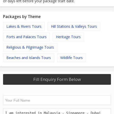
of days left before your package start date.
Packages by Theme
Lakes & Rivers Tours
Hill Stations & Valleys Tours
Forts and Palaces Tours
Heritage Tours
Religious & Pilgrimage Tours
Beaches and Islands Tours
Wildlife Tours
Fill Enquiry Form Below