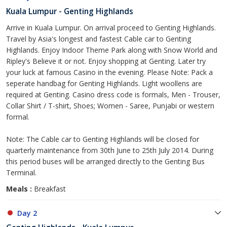
Kuala Lumpur - Genting Highlands
Arrive in Kuala Lumpur. On arrival proceed to Genting Highlands.
Travel by Asia's longest and fastest Cable car to Genting
Highlands. Enjoy Indoor Theme Park along with Snow World and
Ripley's Believe it or not. Enjoy shopping at Genting. Later try
your luck at famous Casino in the evening. Please Note: Pack a
seperate handbag for Genting Highlands. Light woollens are
required at Genting. Casino dress code is formals, Men - Trouser,
Collar Shirt / T-shirt, Shoes; Women - Saree, Punjabi or western
formal.
Note: The Cable car to Genting Highlands will be closed for
quarterly maintenance from 30th June to 25th July 2014. During
this period buses will be arranged directly to the Genting Bus
Terminal.
Meals :
Breakfast
Day 2