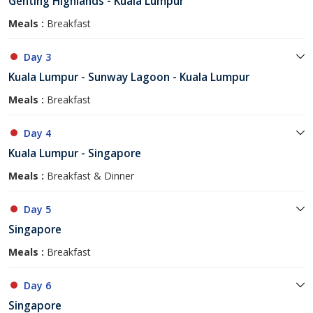
Genting Highlands - Kuala Lumpur
Meals :
Breakfast
Day 3
Kuala Lumpur - Sunway Lagoon - Kuala Lumpur
Meals :
Breakfast
Day 4
Kuala Lumpur - Singapore
Meals :
Breakfast & Dinner
Day 5
Singapore
Meals :
Breakfast
Day 6
Singapore