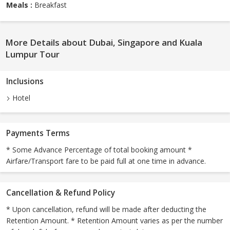
Meals :
Breakfast
More Details about Dubai, Singapore and Kuala
Lumpur Tour
Inclusions
Hotel
Payments Terms
* Some Advance Percentage of total booking amount *
Airfare/Transport fare to be paid full at one time in advance.
Cancellation & Refund Policy
* Upon cancellation, refund will be made after deducting the
Retention Amount. * Retention Amount varies as per the number