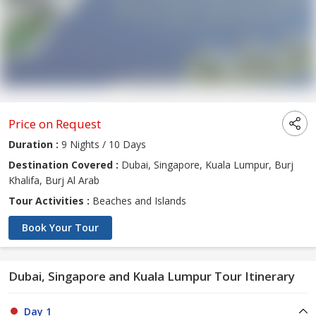
Price on Request
Duration :
9 Nights / 10 Days
Destination Covered :
Dubai, Singapore, Kuala Lumpur, Burj
Khalifa, Burj Al Arab
Tour Activities :
Beaches and Islands
Book Your Tour
Dubai, Singapore and Kuala Lumpur Tour Itinerary
Day 1