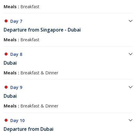
Meals :
Breakfast
Day 7
Departure from Singapore - Dubai
Meals :
Breakfast
Day 8
Dubai
Meals :
Breakfast & Dinner
Day 9
Dubai
Meals :
Breakfast & Dinner
Day 10
Departure from Dubai