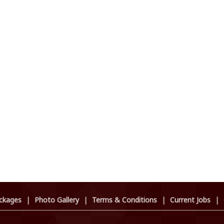
ckages
|
Photo Gallery
|
Terms & Conditions
|
Current Jobs
|