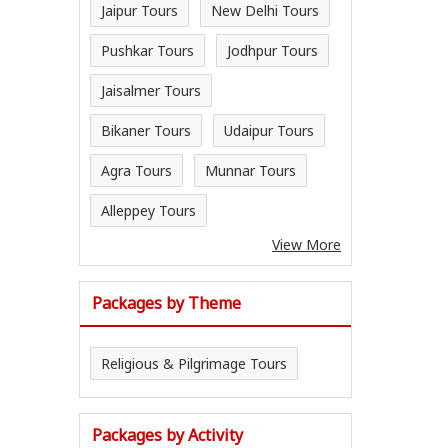
Jaipur Tours
New Delhi Tours
Pushkar Tours
Jodhpur Tours
Jaisalmer Tours
Bikaner Tours
Udaipur Tours
Agra Tours
Munnar Tours
Alleppey Tours
View More
Packages by Theme
Religious & Pilgrimage Tours
Packages by Activity