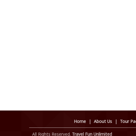
Home
|
About Us
|
Tour Pa
All Rights Reserved.
Travel Fun Unlimited