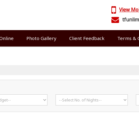
View Mo
tfunli
Online
Photo Gallery
Client Feedback
Terms & C