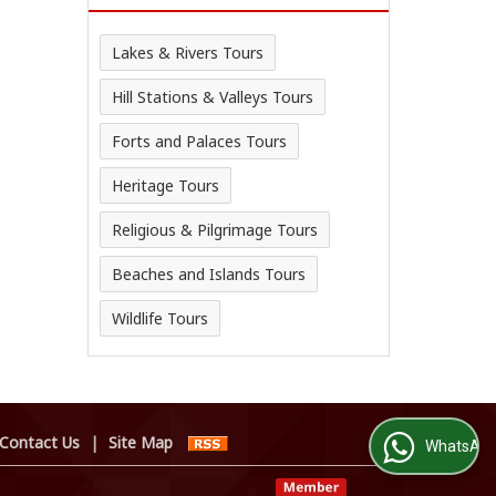
Lakes & Rivers Tours
Hill Stations & Valleys Tours
Forts and Palaces Tours
Heritage Tours
Religious & Pilgrimage Tours
Beaches and Islands Tours
Wildlife Tours
Contact Us
|
Site Map
WhatsApp Us