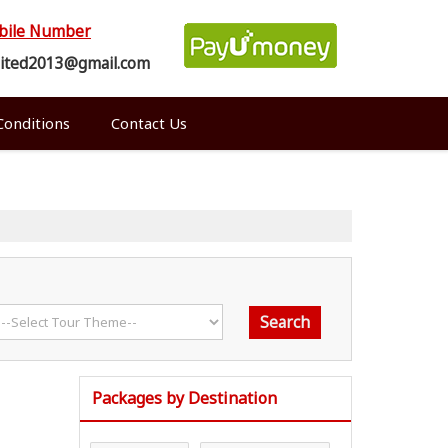
bile Number
mited2013@gmail.com
onditions
Contact Us
Packages by Destination