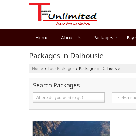
Home
About Us
Packages
Pay 
Packages in Dalhousie
Home
Tour Packages
Packages in Dalhousie
›
›
Search Packages