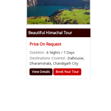
Beautiful Himachal Tour
Price On Request
Duration
: 6 Nights / 7 Days
Destinations Covered
: Dalhousie,
Dharamshala, Chandigarh City
View Details
Book Your Tour