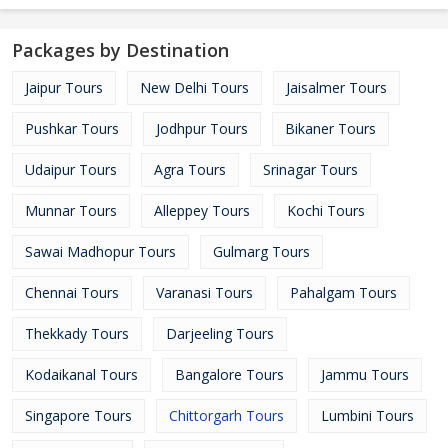
Packages by Destination
Jaipur Tours
New Delhi Tours
Jaisalmer Tours
Pushkar Tours
Jodhpur Tours
Bikaner Tours
Udaipur Tours
Agra Tours
Srinagar Tours
Munnar Tours
Alleppey Tours
Kochi Tours
Sawai Madhopur Tours
Gulmarg Tours
Chennai Tours
Varanasi Tours
Pahalgam Tours
Thekkady Tours
Darjeeling Tours
Kodaikanal Tours
Bangalore Tours
Jammu Tours
Singapore Tours
Chittorgarh Tours
Lumbini Tours