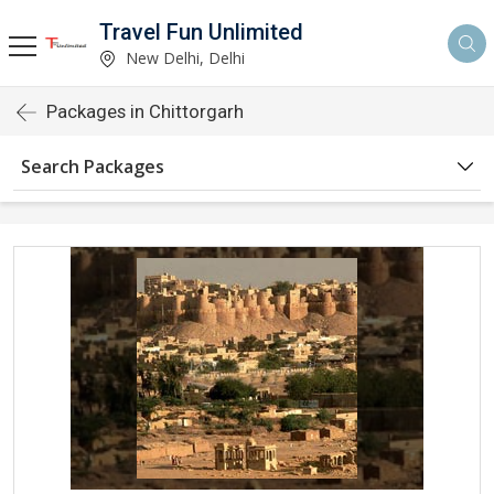
Travel Fun Unlimited
New Delhi, Delhi
Packages in Chittorgarh
Search Packages