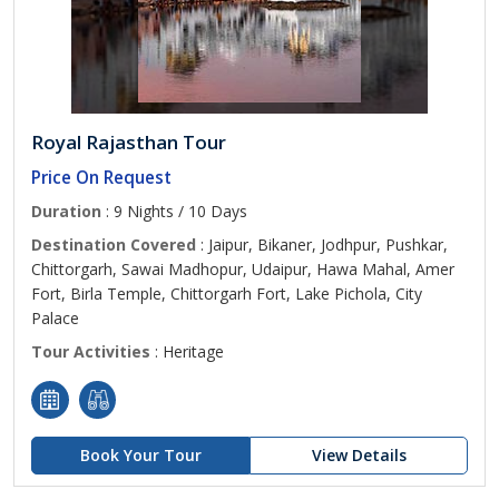
Royal Rajasthan Tour
Price On Request
Duration
: 9 Nights / 10 Days
Destination Covered
: Jaipur, Bikaner, Jodhpur, Pushkar,
Chittorgarh, Sawai Madhopur, Udaipur, Hawa Mahal, Amer
Fort, Birla Temple, Chittorgarh Fort, Lake Pichola, City
Palace
Tour Activities
: Heritage
Book Your Tour
View Details