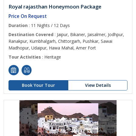
Royal rajasthan Honeymoon Package
Price On Request
Duration
: 11 Nights / 12 Days
Destination Covered
: Jaipur, Bikaner, Jaisalmer, Jodhpur,
Ranakpur, Kumbhalgarh, Chittorgarh, Pushkar, Sawai
Madhopur, Udaipur, Hawa Mahal, Amer Fort
Tour Activities
: Heritage
Book Your Tour
View Details