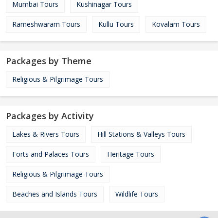
Mumbai Tours
Kushinagar Tours
Rameshwaram Tours
Kullu Tours
Kovalam Tours
Packages by Theme
Religious & Pilgrimage Tours
Packages by Activity
Lakes & Rivers Tours
Hill Stations & Valleys Tours
Forts and Palaces Tours
Heritage Tours
Religious & Pilgrimage Tours
Beaches and Islands Tours
Wildlife Tours