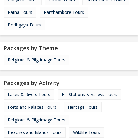
Patna Tours
Ranthambore Tours
Bodhgaya Tours
Packages by Theme
Religious & Pilgrimage Tours
Packages by Activity
Lakes & Rivers Tours
Hill Stations & Valleys Tours
Forts and Palaces Tours
Heritage Tours
Religious & Pilgrimage Tours
Beaches and Islands Tours
Wildlife Tours