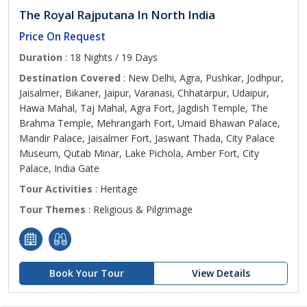
The Royal Rajputana In North India
Price On Request
Duration
: 18 Nights / 19 Days
Destination Covered
: New Delhi, Agra, Pushkar, Jodhpur,
Jaisalmer, Bikaner, Jaipur, Varanasi, Chhatarpur, Udaipur,
Hawa Mahal, Taj Mahal, Agra Fort, Jagdish Temple, The
Brahma Temple, Mehrangarh Fort, Umaid Bhawan Palace,
Mandir Palace, Jaisalmer Fort, Jaswant Thada, City Palace
Museum, Qutab Minar, Lake Pichola, Amber Fort, City
Palace, India Gate
Tour Activities
: Heritage
Tour Themes
: Religious & Pilgrimage
Book Your Tour
View Details