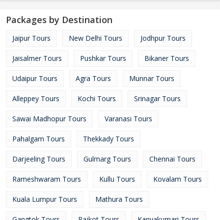
Packages by Destination
Jaipur Tours
New Delhi Tours
Jodhpur Tours
Jaisalmer Tours
Pushkar Tours
Bikaner Tours
Udaipur Tours
Agra Tours
Munnar Tours
Alleppey Tours
Kochi Tours
Srinagar Tours
Sawai Madhopur Tours
Varanasi Tours
Pahalgam Tours
Thekkady Tours
Darjeeling Tours
Gulmarg Tours
Chennai Tours
Rameshwaram Tours
Kullu Tours
Kovalam Tours
Kuala Lumpur Tours
Mathura Tours
Gangtok Tours
Rajkot Tours
Kanyakumari Tours