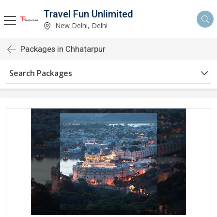
Travel Fun Unlimited
New Delhi, Delhi
Packages in Chhatarpur
Search Packages