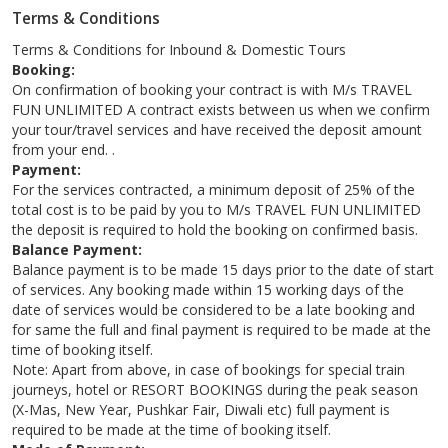
Terms & Conditions
Terms & Conditions for Inbound & Domestic Tours
Booking:
On confirmation of booking your contract is with M/s TRAVEL
FUN UNLIMITED A contract exists between us when we confirm
your tour/travel services and have received the deposit amount
from your end. .
Payment:
For the services contracted, a minimum deposit of 25% of the
total cost is to be paid by you to M/s TRAVEL FUN UNLIMITED
the deposit is required to hold the booking on confirmed basis.
Balance Payment:
Balance payment is to be made 15 days prior to the date of start
of services. Any booking made within 15 working days of the
date of services would be considered to be a late booking and
for same the full and final payment is required to be made at the
time of booking itself.
Note: Apart from above, in case of bookings for special train
journeys, hotel or RESORT BOOKINGS during the peak season
(X-Mas, New Year, Pushkar Fair, Diwali etc) full payment is
required to be made at the time of booking itself.