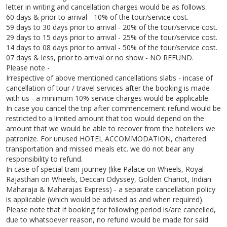
letter in writing and cancellation charges would be as follows:
60 days & prior to arrival - 10% of the tour/service cost.
59 days to 30 days prior to arrival - 20% of the tour/service cost.
29 days to 15 days prior to arrival - 25% of the tour/service cost.
14 days to 08 days prior to arrival - 50% of the tour/service cost.
07 days & less, prior to arrival or no show - NO REFUND.
Please note -
Irrespective of above mentioned cancellations slabs - incase of
cancellation of tour / travel services after the booking is made
with us - a minimum 10% service charges would be applicable.
In case you cancel the trip after commencement refund would be
restricted to a limited amount that too would depend on the
amount that we would be able to recover from the hoteliers we
patronize. For unused HOTEL ACCOMMODATION, chartered
transportation and missed meals etc. we do not bear any
responsibility to refund.
In case of special train journey (like Palace on Wheels, Royal
Rajasthan on Wheels, Deccan Odyssey, Golden Chariot, Indian
Maharaja & Maharajas Express) - a separate cancellation policy
is applicable (which would be advised as and when required).
Please note that if booking for following period is/are cancelled,
due to whatsoever reason, no refund would be made for said