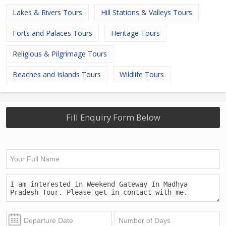
Lakes & Rivers Tours
Hill Stations & Valleys Tours
Forts and Palaces Tours
Heritage Tours
Religious & Pilgrimage Tours
Beaches and Islands Tours
Wildlife Tours
Fill Enquiry Form Below