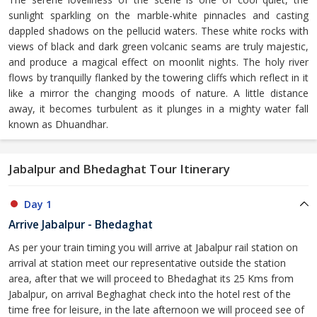
sunlight sparkling on the marble-white pinnacles and casting
dappled shadows on the pellucid waters. These white rocks with
views of black and dark green volcanic seams are truly majestic,
and produce a magical effect on moonlit nights. The holy river
flows by tranquilly flanked by the towering cliffs which reflect in it
like a mirror the changing moods of nature. A little distance
away, it becomes turbulent as it plunges in a mighty water fall
known as Dhuandhar.
Jabalpur and Bhedaghat Tour Itinerary
Day 1
Arrive Jabalpur - Bhedaghat
As per your train timing you will arrive at Jabalpur rail station on
arrival at station meet our representative outside the station
area, after that we will proceed to Bhedaghat its 25 Kms from
Jabalpur, on arrival Beghaghat check into the hotel rest of the
time free for leisure, in the late afternoon we will proceed see of