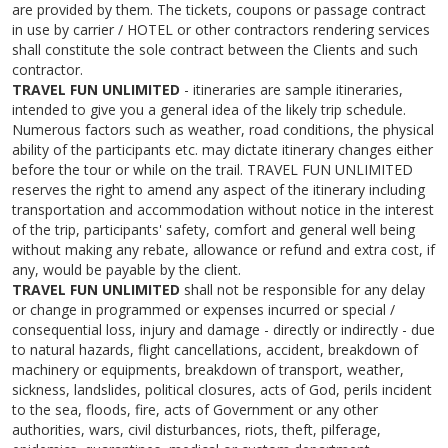
are provided by them. The tickets, coupons or passage contract
in use by carrier / HOTEL or other contractors rendering services
shall constitute the sole contract between the Clients and such
contractor.
TRAVEL FUN UNLIMITED
- itineraries are sample itineraries,
intended to give you a general idea of the likely trip schedule.
Numerous factors such as weather, road conditions, the physical
ability of the participants etc. may dictate itinerary changes either
before the tour or while on the trail. TRAVEL FUN UNLIMITED
reserves the right to amend any aspect of the itinerary including
transportation and accommodation without notice in the interest
of the trip, participants' safety, comfort and general well being
without making any rebate, allowance or refund and extra cost, if
any, would be payable by the client.
TRAVEL FUN UNLIMITED
shall not be responsible for any delay
or change in programmed or expenses incurred or special /
consequential loss, injury and damage - directly or indirectly - due
to natural hazards, flight cancellations, accident, breakdown of
machinery or equipments, breakdown of transport, weather,
sickness, landslides, political closures, acts of God, perils incident
to the sea, floods, fire, acts of Government or any other
authorities, wars, civil disturbances, riots, theft, pilferage,