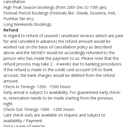
cancellation.
High Peak Season bookings (from 20th Dec to 15th Jan).
Festival Period Bookings (Festivals like -Diwali, Duseera, Holi,
Pushkar fair etc).
Long Weekends Bookings.
Refund
In regard to refund of unused / unutilized services (which are paid
for and cancelled in advance) the refund amount would be
worked out on the basis of cancellation policy as described
above and the MONEY would be accordingly refunded to the
person who has made the payment to us. Please note that the
refund process may take 2 - 4 weeks due to banking procedures.
If the refund is made to the credit card account OR to Bank
account, the bank charges would be debited from the refund
amount.
Check-In Timings: 1200 - 1500 Hours
Early arrival is subject to availability. For guaranteed early check-
in, reservation needs to be made starting from the previous
night.
Check-Out Timings: 1000 - 1200 Hours
Late check-outs are available on request and subject to
availability / Payment
Extra Usage of Vehicle: