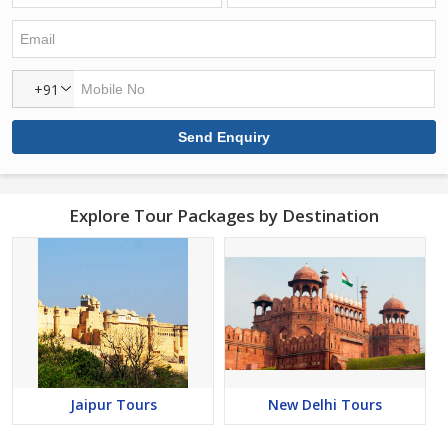
+91
Explore Tour Packages by Destination
Jaipur Tours
New Delhi Tours