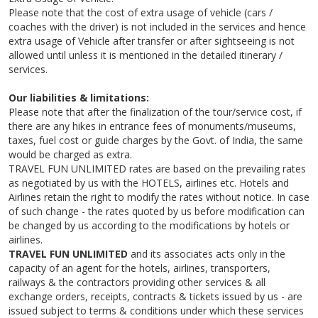
Please note that the cost of extra usage of vehicle (cars /
coaches with the driver) is not included in the services and hence
extra usage of Vehicle after transfer or after sightseeing is not
allowed until unless it is mentioned in the detailed itinerary /
services.
Our liabilities & limitations:
Please note that after the finalization of the tour/service cost, if
there are any hikes in entrance fees of monuments/museums,
taxes, fuel cost or guide charges by the Govt. of India, the same
would be charged as extra.
TRAVEL FUN UNLIMITED rates are based on the prevailing rates
as negotiated by us with the HOTELS, airlines etc. Hotels and
Airlines retain the right to modify the rates without notice. In case
of such change - the rates quoted by us before modification can
be changed by us according to the modifications by hotels or
airlines.
TRAVEL FUN UNLIMITED
and its associates acts only in the
capacity of an agent for the hotels, airlines, transporters,
railways & the contractors providing other services & all
exchange orders, receipts, contracts & tickets issued by us - are
issued subject to terms & conditions under which these services