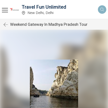
Travel Fun Unlimited
New Delhi, Delhi
Weekend Gateway In Madhya Pradesh Tour