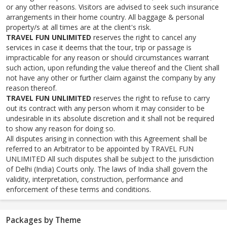
or any other reasons. Visitors are advised to seek such insurance
arrangements in their home country. All baggage & personal
property/s at all times are at the client's risk.
TRAVEL FUN UNLIMITED
reserves the right to cancel any
services in case it deems that the tour, trip or passage is
impracticable for any reason or should circumstances warrant
such action, upon refunding the value thereof and the Client shall
not have any other or further claim against the company by any
reason thereof.
TRAVEL FUN UNLIMITED
reserves the right to refuse to carry
out its contract with any person whom it may consider to be
undesirable in its absolute discretion and it shall not be required
to show any reason for doing so.
All disputes arising in connection with this Agreement shall be
referred to an Arbitrator to be appointed by TRAVEL FUN
UNLIMITED All such disputes shall be subject to the jurisdiction
of Delhi (India) Courts only. The laws of India shall govern the
validity, interpretation, construction, performance and
enforcement of these terms and conditions.
Packages by Theme