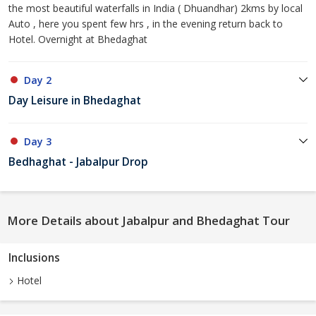
the most beautiful waterfalls in India ( Dhuandhar) 2kms by local
Auto , here you spent few hrs , in the evening return back to
Hotel. Overnight at Bhedaghat
Day 2
Day Leisure in Bhedaghat
Day 3
Bedhaghat - Jabalpur Drop
More Details about Jabalpur and Bhedaghat Tour
Inclusions
Hotel