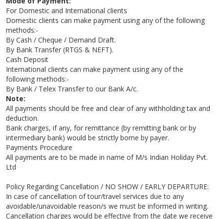
Mode of Payment:
For Domestic and International clients
Domestic clients can make payment using any of the following
methods:-
By Cash / Cheque / Demand Draft.
By Bank Transfer (RTGS & NEFT).
Cash Deposit
International clients can make payment using any of the
following methods:-
By Bank / Telex Transfer to our Bank A/c.
Note:
All payments should be free and clear of any withholding tax and
deduction.
Bank charges, if any, for remittance (by remitting bank or by
intermediary bank) would be strictly borne by payer.
Payments Procedure
All payments are to be made in name of M/s Indian Holiday Pvt.
Ltd
Policy Regarding Cancellation / NO SHOW / EARLY DEPARTURE:
In case of cancellation of tour/travel services due to any
avoidable/unavoidable reason/s we must be informed in writing.
Cancellation charges would be effective from the date we receive