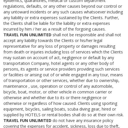
epidemics, quarantines, medical or custom department
regulations, defaults, or any other causes beyond our control or
any untoward incidents or any such causes whatsoever including
any liability or extra expenses sustained by the Clients. Further,
the Clients shall be liable for the liability or extra expenses
incurred by him / her as a result of the forgoing causes.
TRAVEL FUN UNLIMITED
shall not be responsible and shall not
accept any liability towards the Clients or his/her legal
representative for any loss of property or damages resulting
from death or injuries including loss of services which the Clients
may sustain on account of act, negligence or default by any
transportation Company, hotel agents or any other body of
persons, its agents or service providers providing such services
or facilities or arising out of or while engaged in any tour, means
of transportation or other services, whether due to ownership,
maintenance , use, operation or control of any automobile,
bicycle, boat, motor, or other vehicle in common carrier or
otherwise and whether due to its or there negligence or
otherwise or regardless of how caused. Clients using sporting
equipment, bicycles, sailing boats, scuba diving gear, hired or
supplied by HOTELS or rental bodies shall do so at their own risk.
TRAVEL FUN UNLIMITED
do not have any insurance policy
covering the expenses for accident, sickness, loss due to theft,