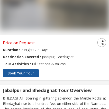
Price on Request
Duration :
2 Nights / 3 Days
Destination Covered :
Jabalpur, Bhedaghat
Tour Activities :
Hill Stations & Valleys
Book Your Tour
Jabalpur and Bhedaghat Tour Overview
BHEDAGHAT: Soaring in glittering splendor, the Marble Rocks at
Bhedaghat rise to a hundred feet on either side of the Narmada.
The serene loveliness of the scene is one of cool quiet, the