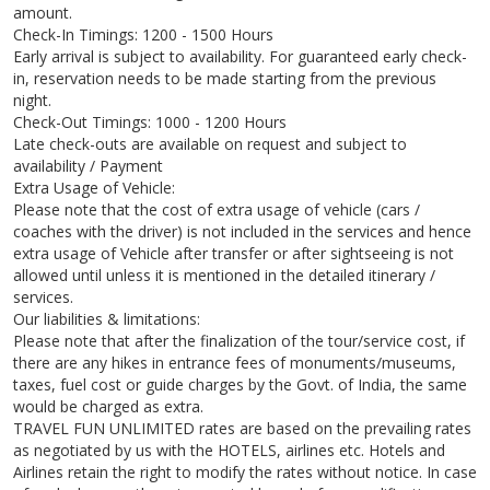
amount.
Check-In Timings: 1200 - 1500 Hours
Early arrival is subject to availability. For guaranteed early check-
in, reservation needs to be made starting from the previous
night.
Check-Out Timings: 1000 - 1200 Hours
Late check-outs are available on request and subject to
availability / Payment
Extra Usage of Vehicle:
Please note that the cost of extra usage of vehicle (cars /
coaches with the driver) is not included in the services and hence
extra usage of Vehicle after transfer or after sightseeing is not
allowed until unless it is mentioned in the detailed itinerary /
services.
Our liabilities & limitations:
Please note that after the finalization of the tour/service cost, if
there are any hikes in entrance fees of monuments/museums,
taxes, fuel cost or guide charges by the Govt. of India, the same
would be charged as extra.
TRAVEL FUN UNLIMITED rates are based on the prevailing rates
as negotiated by us with the HOTELS, airlines etc. Hotels and
Airlines retain the right to modify the rates without notice. In case