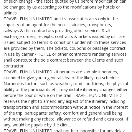
of such change - the rates quoted by us before modification can
be changed by us according to the modifications by hotels or
airlines.
TRAVEL FUN UNLIMITED and its associates acts only in the
capacity of an agent for the hotels, airlines, transporters,
railways & the contractors providing other services & all
exchange orders, receipts, contracts & tickets issued by us - are
issued subject to terms & conditions under which these services
are provided by them. The tickets, coupons or passage contract
in use by carrier / HOTEL or other contractors rendering services
shall constitute the sole contract between the Clients and such
contractor.
TRAVEL FUN UNLIMITED - itineraries are sample itineraries,
intended to give you a general idea of the likely trip schedule.
Numerous factors such as weather, road conditions, the physical
ability of the participants etc. may dictate itinerary changes either
before the tour or while on the trail. TRAVEL FUN UNLIMITED
reserves the right to amend any aspect of the itinerary including
transportation and accommodation without notice in the interest
of the trip, participants' safety, comfort and general well being
without making any rebate, allowance or refund and extra cost, if
any, would be payable by the client.
TRAVEL FUN UNLIMITED shall not be responsible for any delay