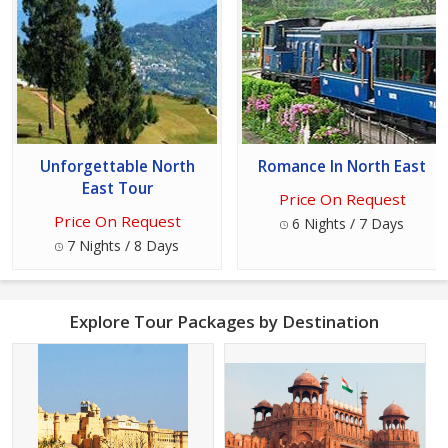
Unforgettable North
Romance In North East
East Tour
Price On Request
Price On Request
6 Nights / 7 Days
7 Nights / 8 Days
Explore Tour Packages by Destination