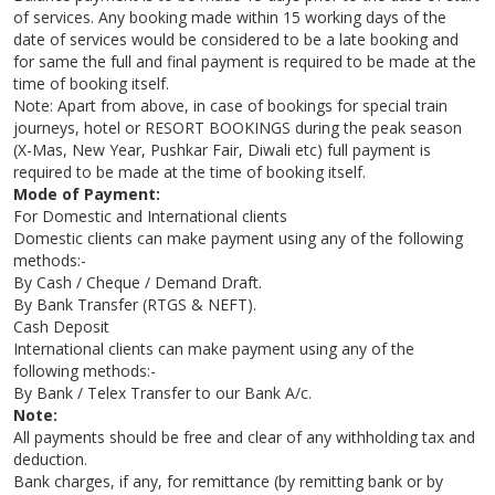
of services. Any booking made within 15 working days of the
date of services would be considered to be a late booking and
for same the full and final payment is required to be made at the
time of booking itself.
Note: Apart from above, in case of bookings for special train
journeys, hotel or RESORT BOOKINGS during the peak season
(X-Mas, New Year, Pushkar Fair, Diwali etc) full payment is
required to be made at the time of booking itself.
Mode of Payment:
For Domestic and International clients
Domestic clients can make payment using any of the following
methods:-
By Cash / Cheque / Demand Draft.
By Bank Transfer (RTGS & NEFT).
Cash Deposit
International clients can make payment using any of the
following methods:-
By Bank / Telex Transfer to our Bank A/c.
Note:
All payments should be free and clear of any withholding tax and
deduction.
Bank charges, if any, for remittance (by remitting bank or by