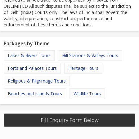
UNLIMITED All such disputes shall be subject to the jurisdiction
of Delhi (India) Courts only. The laws of India shall govern the
validity, interpretation, construction, performance and
enforcement of these terms and conditions.
Packages by Theme
Lakes & Rivers Tours
Hill Stations & Valleys Tours
Forts and Palaces Tours
Heritage Tours
Religious & Pilgrimage Tours
Beaches and Islands Tours
Wildlife Tours
Fill Enquiry Form Below