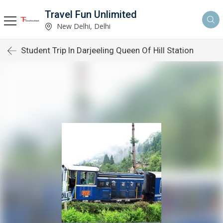
Travel Fun Unlimited
New Delhi, Delhi
Student Trip In Darjeeling Queen Of Hill Station