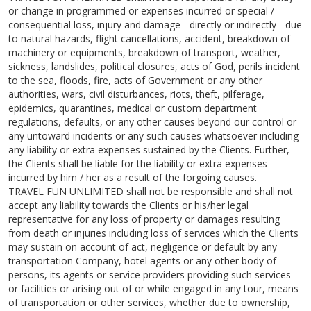
or change in programmed or expenses incurred or special /
consequential loss, injury and damage - directly or indirectly - due
to natural hazards, flight cancellations, accident, breakdown of
machinery or equipments, breakdown of transport, weather,
sickness, landslides, political closures, acts of God, perils incident
to the sea, floods, fire, acts of Government or any other
authorities, wars, civil disturbances, riots, theft, pilferage,
epidemics, quarantines, medical or custom department
regulations, defaults, or any other causes beyond our control or
any untoward incidents or any such causes whatsoever including
any liability or extra expenses sustained by the Clients. Further,
the Clients shall be liable for the liability or extra expenses
incurred by him / her as a result of the forgoing causes.
TRAVEL FUN UNLIMITED shall not be responsible and shall not
accept any liability towards the Clients or his/her legal
representative for any loss of property or damages resulting
from death or injuries including loss of services which the Clients
may sustain on account of act, negligence or default by any
transportation Company, hotel agents or any other body of
persons, its agents or service providers providing such services
or facilities or arising out of or while engaged in any tour, means
of transportation or other services, whether due to ownership,