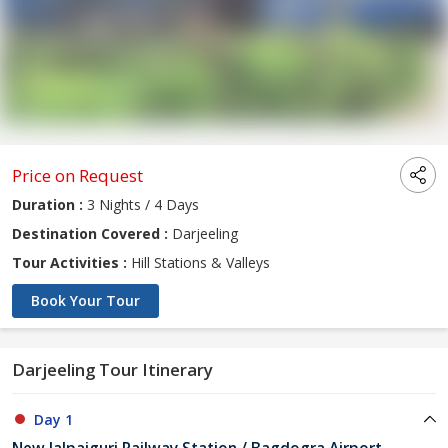
Price on Request
Duration :
3 Nights / 4 Days
Destination Covered :
Darjeeling
Tour Activities :
Hill Stations & Valleys
Book Your Tour
Darjeeling Tour Itinerary
Day 1