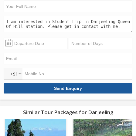
+91
Similar Tour Packages for Darjeeling