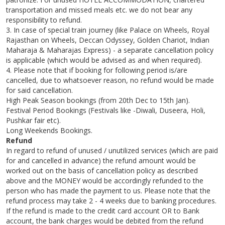
transportation and missed meals etc. we do not bear any
responsibility to refund.
3. In case of special train journey (like Palace on Wheels, Royal
Rajasthan on Wheels, Deccan Odyssey, Golden Chariot, Indian
Maharaja & Maharajas Express) - a separate cancellation policy
is applicable (which would be advised as and when required).
4. Please note that if booking for following period is/are
cancelled, due to whatsoever reason, no refund would be made
for said cancellation.
High Peak Season bookings (from 20th Dec to 15th Jan).
Festival Period Bookings (Festivals like -Diwali, Duseera, Holi,
Pushkar fair etc).
Long Weekends Bookings.
Refund
In regard to refund of unused / unutilized services (which are paid
for and cancelled in advance) the refund amount would be
worked out on the basis of cancellation policy as described
above and the MONEY would be accordingly refunded to the
person who has made the payment to us. Please note that the
refund process may take 2 - 4 weeks due to banking procedures.
If the refund is made to the credit card account OR to Bank
account, the bank charges would be debited from the refund