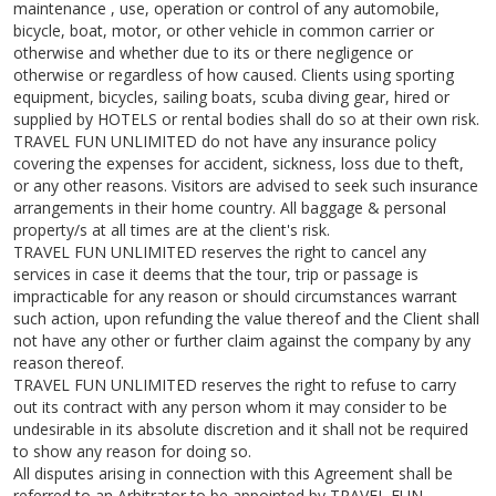
maintenance , use, operation or control of any automobile,
bicycle, boat, motor, or other vehicle in common carrier or
otherwise and whether due to its or there negligence or
otherwise or regardless of how caused. Clients using sporting
equipment, bicycles, sailing boats, scuba diving gear, hired or
supplied by HOTELS or rental bodies shall do so at their own risk.
TRAVEL FUN UNLIMITED do not have any insurance policy
covering the expenses for accident, sickness, loss due to theft,
or any other reasons. Visitors are advised to seek such insurance
arrangements in their home country. All baggage & personal
property/s at all times are at the client's risk.
TRAVEL FUN UNLIMITED reserves the right to cancel any
services in case it deems that the tour, trip or passage is
impracticable for any reason or should circumstances warrant
such action, upon refunding the value thereof and the Client shall
not have any other or further claim against the company by any
reason thereof.
TRAVEL FUN UNLIMITED reserves the right to refuse to carry
out its contract with any person whom it may consider to be
undesirable in its absolute discretion and it shall not be required
to show any reason for doing so.
All disputes arising in connection with this Agreement shall be
referred to an Arbitrator to be appointed by TRAVEL FUN