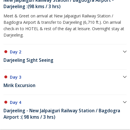
New Jalpaiguri Railway Station / Bagdogra Airport -
Darjeeling :(98 kms / 3 hrs)
Meet & Greet on arrival at New Jalpaiguri Railway Station /
Bagdogra Airport & transfer to Darjeeling (6,710 ft.). On arrival
check-in to HOTEL & rest of the day at leisure. Overnight stay at
Darjeeling.
Day 2
Darjeeling Sight Seeing
Day 3
Mirik Excursion
Day 4
Darjeeling - New Jalpaiguri Railway Station / Bagdogra
Airport :( 98 kms / 3 hrs)