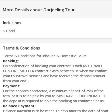
More Details about Darjeeling Tour
Inclusions
Hotel
Terms & Conditions
Terms & Conditions for Inbound & Domestic Tours
Booking:
On confirmation of booking your contract is with M/s TRAVEL
FUN UNLIMITED A contract exists between us when we confirm
your tour/travel services and have received the deposit amount
from your end. .
Payment:
For the services contracted, a minimum deposit of 25% of the
total cost is to be paid by you to M/s TRAVEL FUN UNLIMITED
the deposit is required to hold the booking on confirmed basis.
Balance Payment:
Balance payment is to be made 15 days prior to the date of start