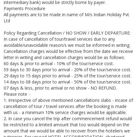
intermediary bank) would be strictly borne by payer.
Payments Procedure
All payments are to be made in name of M/s Indian Holiday Pvt.
Ltd
Policy Regarding Cancellation / NO SHOW / EARLY DEPARTURE:
In case of cancellation of tour/travel services due to any
avoidable/unavoidable reason/s we must be informed in writing.
Cancellation charges would be effective from the date we receive
letter in writing and cancellation charges would be as follows:
60 days & prior to arrival - 10% of the tour/service cost.
59 days to 30 days prior to arrival - 20% of the tour/service cost.
29 days to 15 days prior to arrival - 25% of the tour/service cost.
14 days to 08 days prior to arrival - 50% of the tour/service cost.
07 days & less, prior to arrival or no show - NO REFUND.
Please note -
1. Irrespective of above mentioned cancellations slabs - incase of
cancellation of tour / travel services after the booking is made
with us - a minimum 10% service charges would be applicable.
2. In case you cancel the trip after commencement refund would
be restricted to a limited amount that too would depend on the
amount that we would be able to recover from the hoteliers we
patronize. For unused HOTEL ACCOMMODATION, chartered