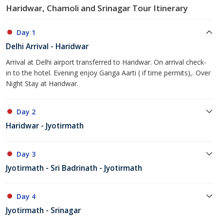
Haridwar, Chamoli and Srinagar Tour Itinerary
Day 1
Delhi Arrival - Haridwar
Arrival at Delhi airport transferred to Haridwar. On arrival check-
in to the hotel. Evening enjoy Ganga Aarti ( if time permits),. Over
Night Stay at Haridwar.
Day 2
Haridwar - Jyotirmath
Day 3
Jyotirmath - Sri Badrinath - Jyotirmath
Day 4
Jyotirmath - Srinagar