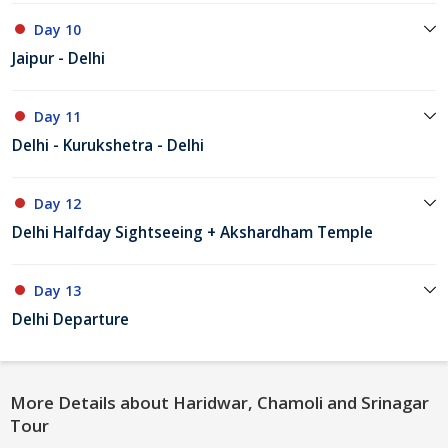
Day 10
Jaipur - Delhi
Day 11
Delhi - Kurukshetra - Delhi
Day 12
Delhi Halfday Sightseeing + Akshardham Temple
Day 13
Delhi Departure
More Details about Haridwar, Chamoli and Srinagar
Tour