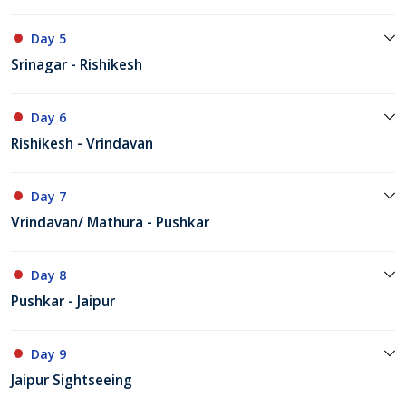
Day 5
Srinagar - Rishikesh
Day 6
Rishikesh - Vrindavan
Day 7
Vrindavan/ Mathura - Pushkar
Day 8
Pushkar - Jaipur
Day 9
Jaipur Sightseeing