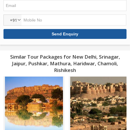
+91
Similar Tour Packages for New Delhi, Srinagar,
Jaipur, Pushkar, Mathura, Haridwar, Chamoli,
Rishikesh