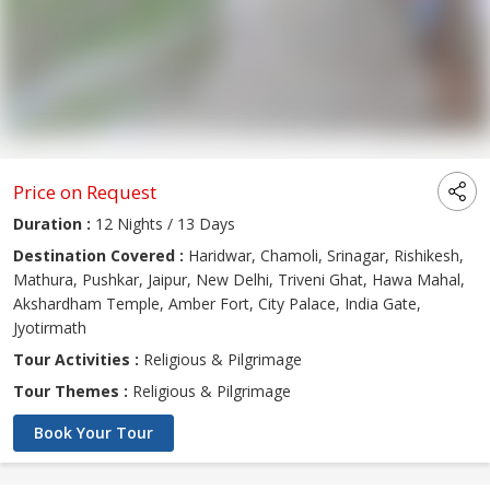
Price on Request
Duration :
12 Nights / 13 Days
Destination Covered :
Haridwar, Chamoli, Srinagar, Rishikesh,
Mathura, Pushkar, Jaipur, New Delhi, Triveni Ghat, Hawa Mahal,
Akshardham Temple, Amber Fort, City Palace, India Gate,
Jyotirmath
Tour Activities :
Religious & Pilgrimage
Tour Themes :
Religious & Pilgrimage
Book Your Tour