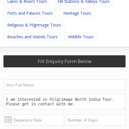
Lakes & Rivers Tours
Hill Stations & Valleys Tours
Forts and Palaces Tours
Heritage Tours
Religious & Pilgrimage Tours
Beaches and Islands Tours
Wildlife Tours
Fill Enquiry Form Below