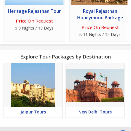
Heritage Rajasthan Tour
Royal Rajasthan
Honeymoon Package
Price On Request
Price On Request
9 Nights / 10 Days
11 Nights / 12 Days
Explore Tour Packages by Destination
Jaipur Tours
New Delhi Tours