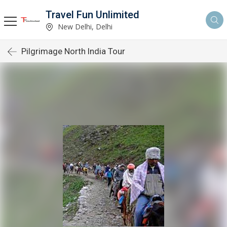
Travel Fun Unlimited
New Delhi, Delhi
Pilgrimage North India Tour