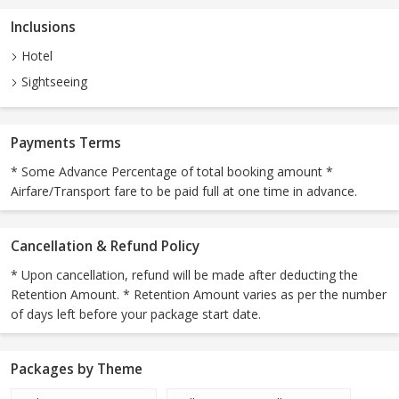
Inclusions
Hotel
Sightseeing
Payments Terms
* Some Advance Percentage of total booking amount *
Airfare/Transport fare to be paid full at one time in advance.
Cancellation & Refund Policy
* Upon cancellation, refund will be made after deducting the
Retention Amount. * Retention Amount varies as per the number
of days left before your package start date.
Packages by Theme