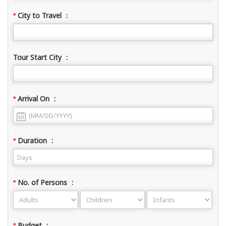
City to Travel
:
*
Tour Start City
:
Arrival On
:
*
Duration
:
*
No. of Persons
:
*
Budget
:
*