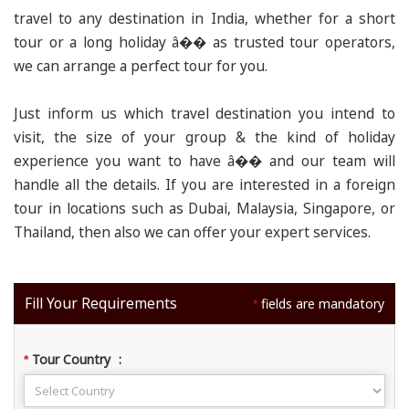
travel to any destination in India, whether for a short
tour or a long holiday â�� as trusted tour operators,
we can arrange a perfect tour for you.
Just inform us which travel destination you intend to
visit, the size of your group & the kind of holiday
experience you want to have â�� and our team will
handle all the details. If you are interested in a foreign
tour in locations such as Dubai, Malaysia, Singapore, or
Thailand, then also we can offer your expert services.
Fill Your Requirements
fields are mandatory
*
Tour Country
:
*