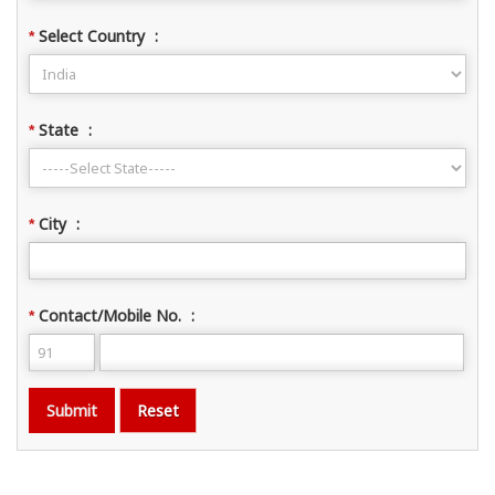
Select Country
:
*
State
:
*
City
:
*
Contact/Mobile No.
:
*