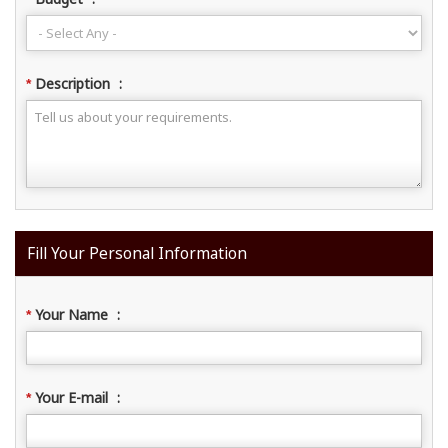
Description
:
*
Fill Your Personal Information
Your Name
:
*
Your E-mail
:
*