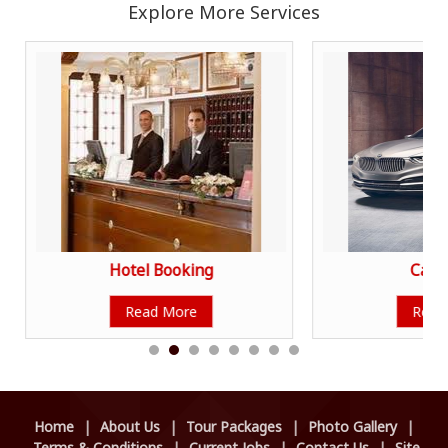
Explore More Services
Hotel Booking
Car R
Read More
Read
Home
|
About Us
|
Tour Packages
|
Photo Gallery
|
Terms & Conditions
|
Current Jobs
|
Contact Us
|
Site