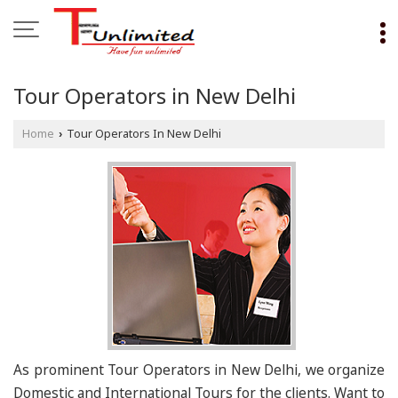
Tour Operators in New Delhi
Home
Tour Operators In New Delhi
›
As prominent Tour Operators in New Delhi, we organize
Domestic and International Tours for the clients. Want to