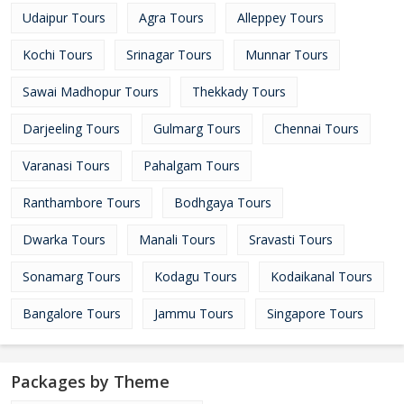
Udaipur Tours
Agra Tours
Alleppey Tours
Kochi Tours
Srinagar Tours
Munnar Tours
Sawai Madhopur Tours
Thekkady Tours
Darjeeling Tours
Gulmarg Tours
Chennai Tours
Varanasi Tours
Pahalgam Tours
Ranthambore Tours
Bodhgaya Tours
Dwarka Tours
Manali Tours
Sravasti Tours
Sonamarg Tours
Kodagu Tours
Kodaikanal Tours
Bangalore Tours
Jammu Tours
Singapore Tours
Packages by Theme