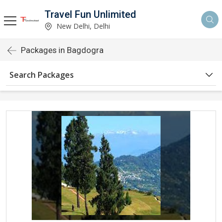
Travel Fun Unlimited
New Delhi, Delhi
Packages in Bagdogra
Search Packages