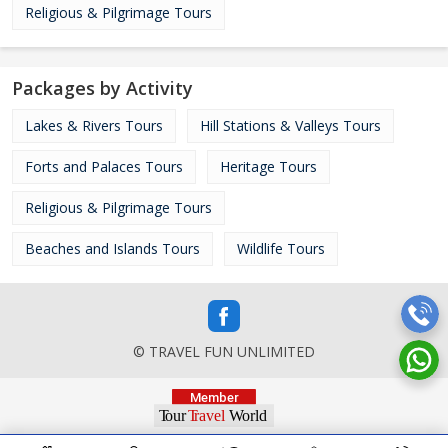
Religious & Pilgrimage Tours
Packages by Activity
Lakes & Rivers Tours
Hill Stations & Valleys Tours
Forts and Palaces Tours
Heritage Tours
Religious & Pilgrimage Tours
Beaches and Islands Tours
Wildlife Tours
© TRAVEL FUN UNLIMITED