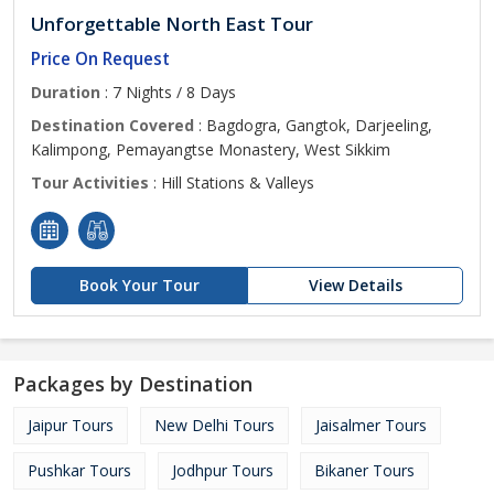
Unforgettable North East Tour
Price On Request
Duration
: 7 Nights / 8 Days
Destination Covered
: Bagdogra, Gangtok, Darjeeling,
Kalimpong, Pemayangtse Monastery, West Sikkim
Tour Activities
: Hill Stations & Valleys
Book Your Tour
View Details
Packages by Destination
Jaipur Tours
New Delhi Tours
Jaisalmer Tours
Pushkar Tours
Jodhpur Tours
Bikaner Tours